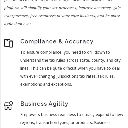
platform will simplify your tax processes, improve accuracy, gain
transparency, free resources to your core business, and be more
agile than ever.
Compliance & Accuracy
To ensure compliance, you need to drill down to
understand the tax rules across state, county, and city
lines. This can be quite difficult when you have to deal
with ever-changing jurisdictions tax rates, tax rules,
exemptions and exceptions.
Business Agility
Empowers business readiness to quickly expand to new
regions, transaction types, or products. Business