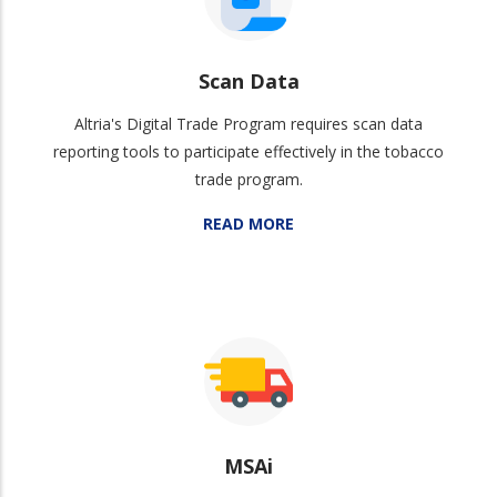
Scan Data
Altria's Digital Trade Program requires scan data
reporting tools to participate effectively in the tobacco
trade program.
READ MORE
MSAi