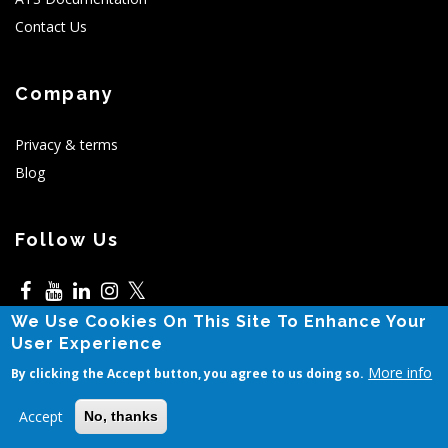
Contact Us
Company
Privacy & terms
Blog
Follow Us
𝕏
We Use Cookies On This Site To Enhance Your
5525 N MacArthur,Irving,TX
Contact Sales
User Experience
More info
By clicking the Accept button, you agree to us doing so.
© Copyright Avior 2011-2025. All Rights Reserved.
Accept
No, thanks