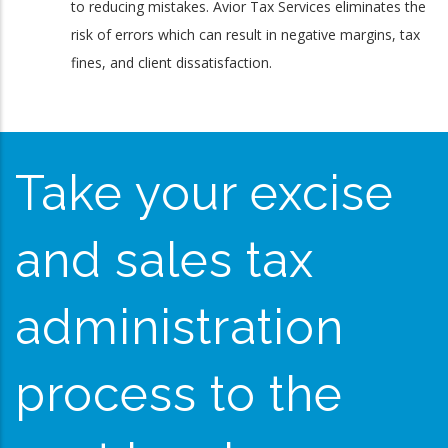
to reducing mistakes. Avior Tax Services eliminates the
risk of errors which can result in negative margins, tax
fines, and client dissatisfaction.
Take your excise
and sales tax
administration
process to the