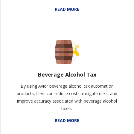
READ MORE
Beverage Alcohol Tax
By using Avior beverage alcohol tax automation
products, filers can reduce costs, mitigate risks, and
improve accuracy associated with beverage alcohol
taxes.
READ MORE