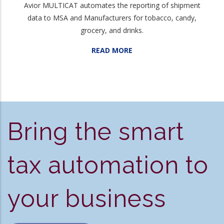
Avior MULTICAT automates the reporting of shipment
data to MSA and Manufacturers for tobacco, candy,
grocery, and drinks.
READ MORE
Bring the smart
tax automation to
your business