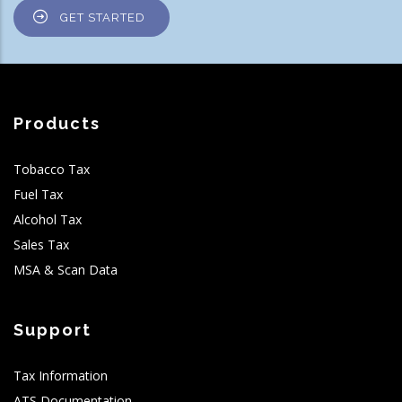
GET STARTED
Products
Tobacco Tax
Fuel Tax
Alcohol Tax
Sales Tax
MSA & Scan Data
Support
Tax Information
ATS Documentation