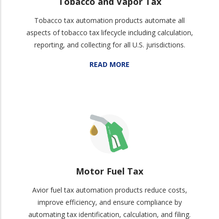
Tobacco and Vapor Tax
Tobacco tax automation products automate all
aspects of tobacco tax lifecycle including calculation,
reporting, and collecting for all U.S. jurisdictions.
READ MORE
Motor Fuel Tax
Avior fuel tax automation products reduce costs,
improve efficiency, and ensure compliance by
automating tax identification, calculation, and filing.