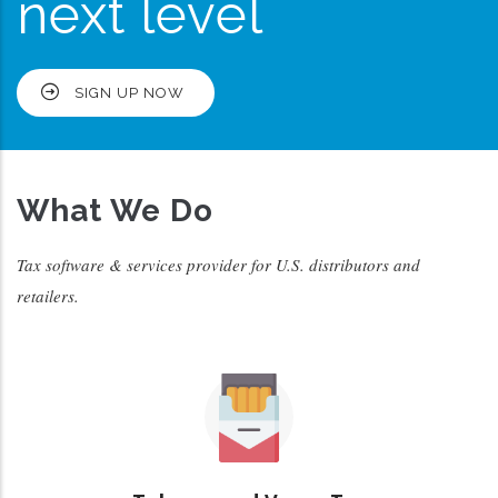
next level
SIGN UP NOW
What We Do
Tax software & services provider for U.S. distributors and
retailers.