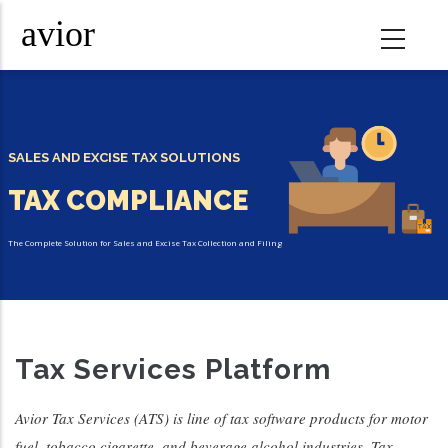
Skip
to
main
content
SALES AND EXCISE TAX SOLUTIONS
TAX COMPLIANCE
The Complete Solution for Sales and Excise Tax Collection and Filing
Tax
Tax Services Platform
Automation
Avior Tax Services (ATS) is line of tax software products for motor
fuel, tobacco cigarette, and beverage alcohol industries. Tax