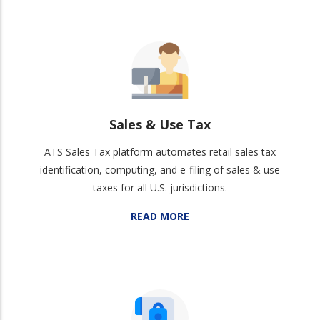
Sales & Use Tax
ATS Sales Tax platform automates retail sales tax
identification, computing, and e-filing of sales & use
taxes for all U.S. jurisdictions.
READ MORE