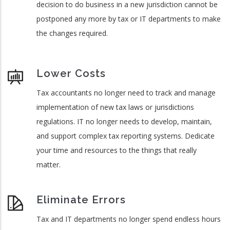
decision to do business in a new jurisdiction cannot be
postponed any more by tax or IT departments to make
the changes required.
Lower Costs
Tax accountants no longer need to track and manage
implementation of new tax laws or jurisdictions
regulations. IT no longer needs to develop, maintain,
and support complex tax reporting systems. Dedicate
your time and resources to the things that really
matter.
Eliminate Errors
Tax and IT departments no longer spend endless hours